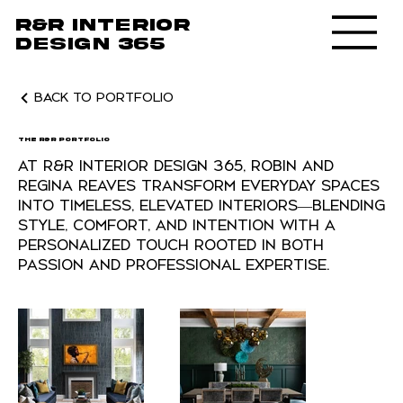
R&R Interior
design 365
Back to Portfolio
The R&R Portfolio
At R&R Interior Design 365, Robin and
Regina Reaves transform everyday spaces
into timeless, elevated interiors—blending
style, comfort, and intention with a
personalized touch rooted in both
passion and professional expertise.