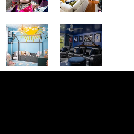
r&r Interior
design 365
Inspire. design. create.
Get in Touch
INFO@randrinteriordesign365.com