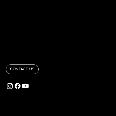
Home
About
PORTFOLIO
PRESS
Contact
Get In Touch
info@RandRinteriordesign365.com
Follow Us
@RandRinteriordesign
Contact Us