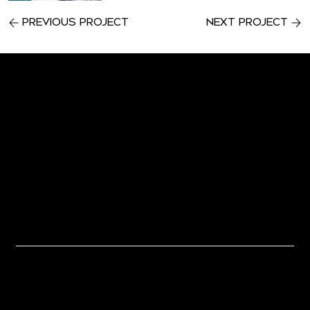
Previous Project
Next Project
Let's Work
Together