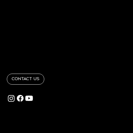
Home
About
PORTFOLIO
PRESS
Contact
Get In Touch
info@RandRinteriordesign365.com
Follow Us
@RandRinteriordesign
Contact Us