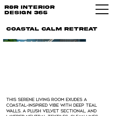
R&R Interior
design 365
Coastal Calm Retreat
This serene living room exudes a
coastal-inspired vibe with deep teal
walls, a plush velvet sectional, and