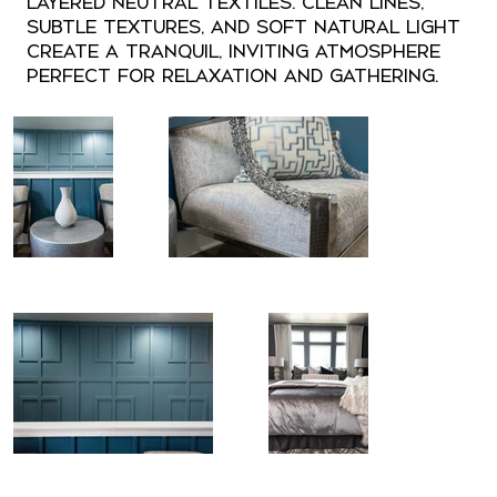
layered neutral textiles. Clean lines,
subtle textures, and soft natural light
create a tranquil, inviting atmosphere
perfect for relaxation and gathering.