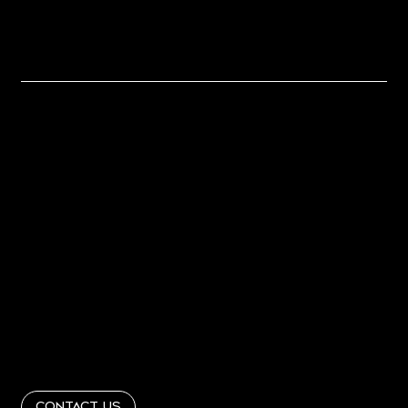
Let's Work
Together
Home
About
PORTFOLIO
PRESS
Contact
Get In Touch
info@RandRinteriordesign365.com
Follow Us
@RandRinteriordesign
Contact Us