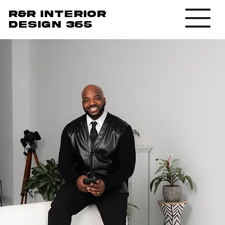
R&R Interior
design 365