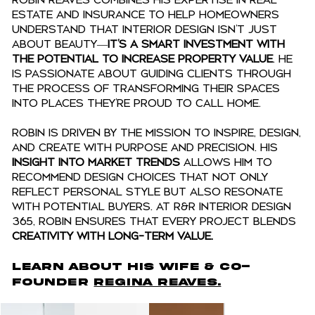
Robin Reaves combines his expertise in real
estate and insurance to help homeowners
understand that interior design isn’t just
about beauty—
it’s a smart investment with
the potential to increase property value
. He
is passionate about guiding clients through
the process of transforming their spaces
into places they’re proud to call home.
Robin is driven by the mission to INSPIRE, DESIGN,
and CREATE with purpose and precision. His
insight into market trends
allows him to
recommend design choices that not only
reflect personal style but also resonate
with potential buyers. At R&R Interior Design
365, Robin ensures that every project blends
creativity with long-term value.
LEARN ABOUT His Wife & CO-
FOUNDER
ReGINA REaves.