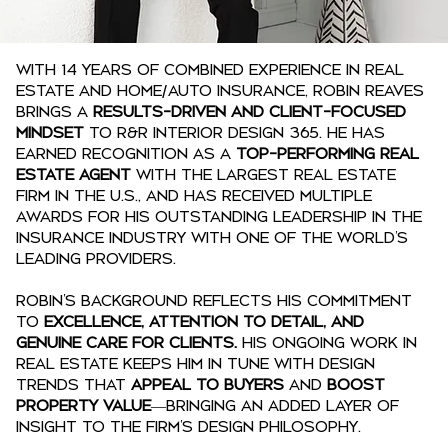
With 14 years of combined experience in real
estate and home/auto insurance, Robin Reaves
brings a
results-driven and client-focused
mindset
to R&R Interior Design 365. He has
earned recognition as a
top-performing real
estate agent
with the largest real estate
firm in the U.S., and has received multiple
awards for his outstanding leadership in the
insurance industry with one of the world’s
leading providers.
Robin’s background reflects his commitment
to
excellence, attention to detail, and
genuine care for clients.
His ongoing work in
real estate keeps him in tune with design
trends that
appeal to buyers
and
boost
property value
—bringing an added layer of
insight to the firm’s design philosophy.