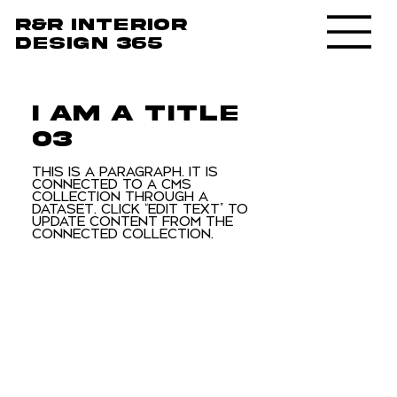
R&R Interior
design 365
I am a title
03
This is a paragraph. It is
connected to a CMS
collection through a
dataset. Click “Edit Text” to
update content from the
connected collection.