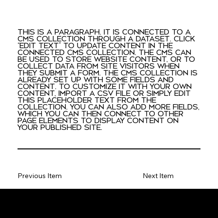
This is a paragraph. It is connected to a
CMS collection through a dataset. Click
“Edit Text” to update content in the
connected CMS collection. The CMS can
be used to store website content, or to
collect data from site visitors when
they submit a form. The CMS collection is
already set up with some fields and
content. To customize it with your own
content, import a CSV file or simply edit
this placeholder text from the
collection. You can also add more fields,
which you can then connect to other
page elements to display content on
your published site.
Previous Item
Next Item