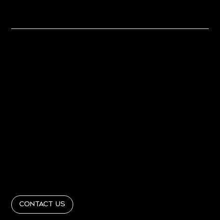
Together
Home
About
PORTFOLIO
PRESS
Contact
Get In Touch
info@RandRinteriordesign365.com
Follow Us
@RandRinteriordesign
Contact Us