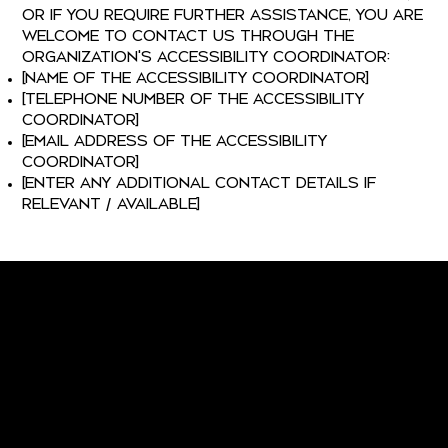
or if you require further assistance, you are
welcome to contact us through the
organization's accessibility coordinator:
[Name of the accessibility coordinator]
[Telephone number of the accessibility
coordinator]
[Email address of the accessibility
coordinator]
[Enter any additional contact details if
relevant / available]