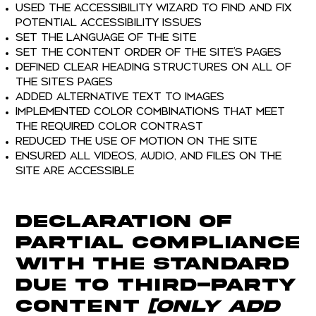
Used the Accessibility Wizard to find and fix
potential accessibility issues
Set the language of the site
Set the content order of the site’s pages
Defined clear heading structures on all of
the site’s pages
Added alternative text to images
Implemented color combinations that meet
the required color contrast
Reduced the use of motion on the site
Ensured all videos, audio, and files on the
site are accessible
Declaration of
partial compliance
with the standard
due to third-party
content
[only add