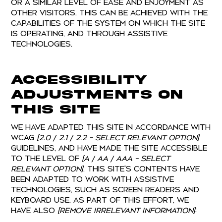
or a similar level of ease and enjoyment as
other visitors. This can be achieved with the
capabilities of the system on which the site
is operating, and through assistive
technologies.
Accessibility
adjustments on
this site
We have adapted this site in accordance with
WCAG
[2.0 / 2.1 / 2.2 - select relevant option]
guidelines, and have made the site accessible
to the level of
[A / AA / AAA - select
relevant option]
. This site's contents have
been adapted to work with assistive
technologies, such as screen readers and
keyboard use. As part of this effort, we
have also
[remove irrelevant information]
: