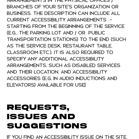
arrangements in the physical offices /
branches of your site's organization or
business. The description can include all
current accessibility arrangements -
starting from the beginning of the service
(e.g., the parking lot and / or public
transportation stations) to the end (such
as the service desk, restaurant table,
classroom etc.). It is also required to
specify any additional accessibility
arrangements, such as disabled services
and their location, and accessibility
accessories (e.g. in audio inductions and
elevators) available for use]
Requests,
issues and
suggestions
If you find an accessibility issue on the site,