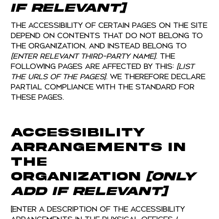
if relevant]
The accessibility of certain pages on the site
depend on contents that do not belong to
the organization, and instead belong to
[enter relevant third-party name]
. The
following pages are affected by this:
[list
the URLs of the pages]
. We therefore declare
partial compliance with the standard for
these pages.
Accessibility
arrangements in
the
organization
[only
add if relevant]
[Enter a description of the accessibility