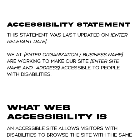
Accessibility Statement
This statement was last updated on
[enter
relevant date]
.
We at
[enter organization / business name]
are working to make our site
[enter site
name and address]
accessible to people
with disabilities.
What web
accessibility is
An accessible site allows visitors with
disabilities to browse the site with the same